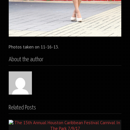
Photos taken on 11-16-13.
About the author
Related Posts