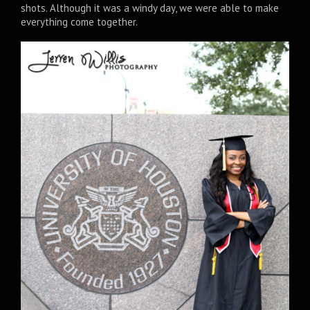
shots. Although it was a windy day, we were able to make
everything come together.