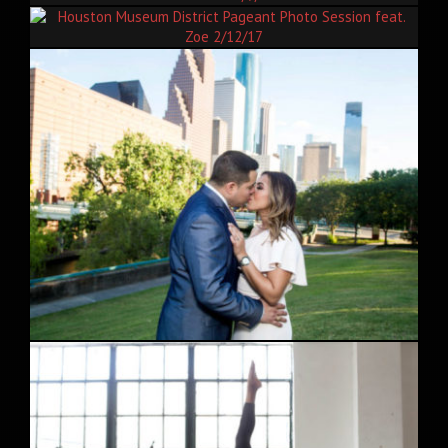
The 15th Annual Houston Caribbean Festival Carnival In The
Park 7/9/17
Houston Museum District Pageant Photo Session feat. Zoe
2/12/17
Downtown Houston Engagement Session feat. Priscilla and
Fabian 5/12/17