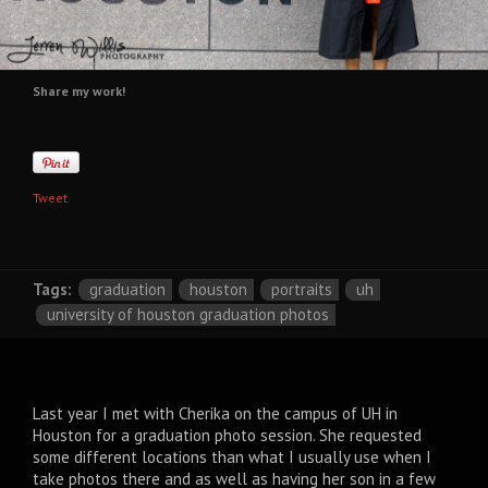
Share my work!
Tweet
Tags:
graduation
houston
portraits
uh
university of houston graduation photos
Last year I met with Cherika on the campus of UH in
Houston for a graduation photo session. She requested
some different locations than what I usually use when I
take photos there and as well as having her son in a few