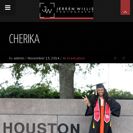
CHERIKA
By
admin
/
November 13, 2014
/
In
Graduation