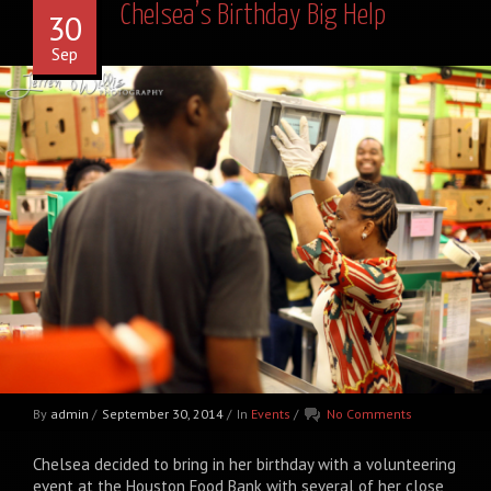
Chelsea’s Birthday Big Help
30
Sep
By
admin
/
September 30, 2014
/
In
Events
/
No Comments
Chelsea decided to bring in her birthday with a volunteering
event at the Houston Food Bank with several of her close