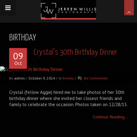
BIRTHDAY
Crystal’s 30th Birthday Dinner
09
Oct
By
admin
/
October 9, 2014
/
In
Events
/
No Comments
Crystal (fellow Aggie) hired me to take photos of her 30th
birthday dinner where she invited her closest friends and
family to celebrate the occasion. Photos taken on 12/28/13.
Continue Reading...