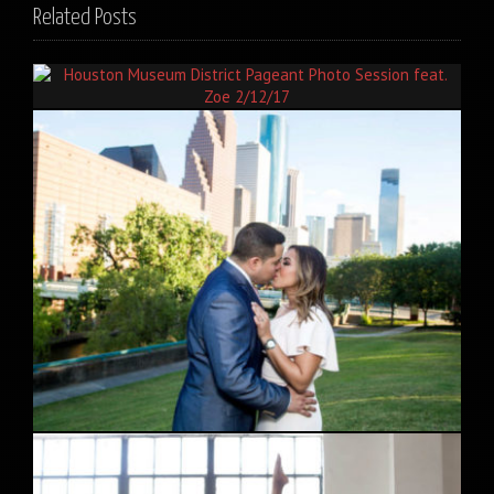
Related Posts
Houston Museum District Pageant Photo Session feat. Zoe
2/12/17
Downtown Houston Engagement Session feat. Priscilla and
Fabian 5/12/17