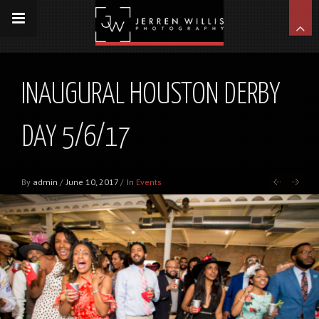
INAUGURAL HOUSTON DERBY
DAY 5/6/17
By
admin
/
June 10, 2017
/
In
Events