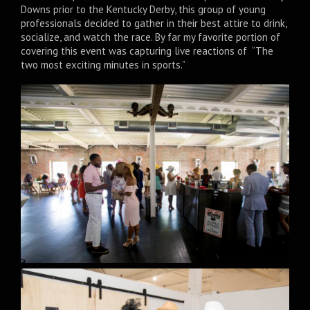
Downs prior to the Kentucky Derby, this group of young
professionals decided to gather in their best attire to drink,
socialize, and watch the race. By far my favorite portion of
covering this event was capturing live reactions of “The
two most exciting minutes in sports.”