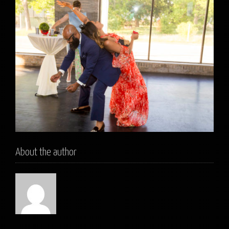
About the author