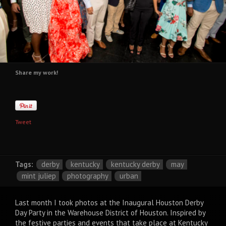
Share my work!
Tweet
Tags:
derby
kentucky
kentucky derby
may
mint juliep
photography
urban
Last month I took photos at the Inaugural Houston Derby
Day Party in the Warehouse District of Houston. Inspired by
the festive parties and events that take place at Kentucky