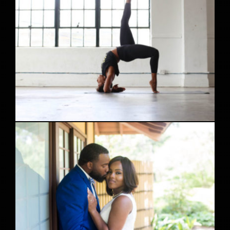
HTX Studio Yoga Photoshoot feat. Alicia 8/21/16